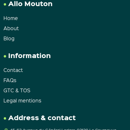
Allo Mouton
Home
About
Blog
Information
Contact
FAQs
GTC & TOS
Legal mentions
Address & contact
45-63 Avenue du Général Leclerc, 93120 La Courneuve.