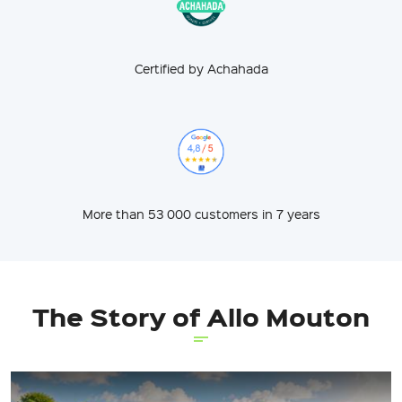
Certified by Achahada
More than 53 000 customers in 7 years
The Story of Allo Mouton