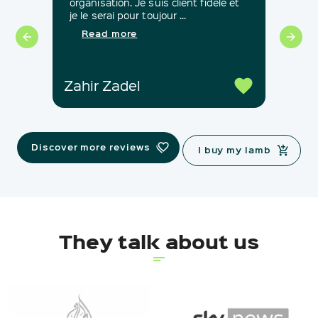
organisation. Je suis client fidèle et
notr
je le serai pour toujour ...
Mou
satis
Read more
Zahir Zadel
Sab
Discover more reviews
I buy my lamb
They talk about us