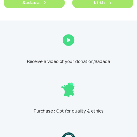
Sadaqa
birth
Receive a video of your donation/Sadaqa
Purchase : Opt for quality & ethics