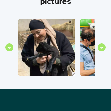
pictures