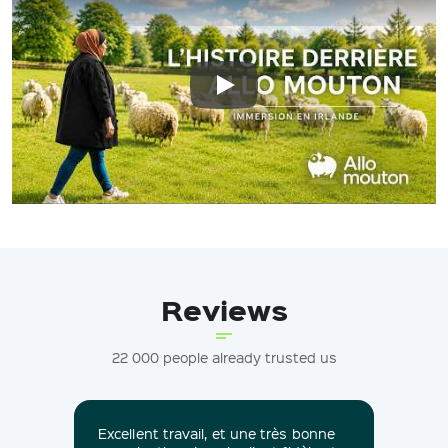
Play: Keynote (Google I/O '18)
Reviews
22 000 people already trusted us
Excellent travail, et une très bonne
Nou