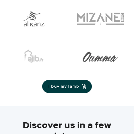
I buy my lamb
Discover us in a few