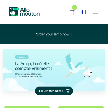
Order your lamb now ;)
I buy my lamb